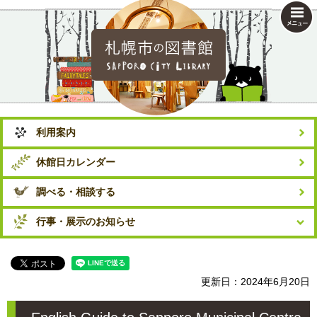
札幌市の図書館
利用案内
休館日カレンダー
調べる・相談する
行事・展示のお知らせ
更新日：2024年6月20日