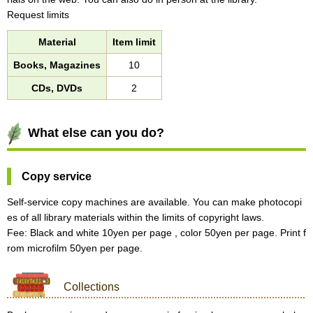
Request limits
Material
Item limit
Books, Magazines
10
CDs, DVDs
2
What else can you do?
Copy service
Self-service copy machines are available. You can make photocopi
es of all library materials within the limits of copyright laws.
Fee: Black and white 10yen per page , color 50yen per page. Print f
rom microfilm 50yen per page.
Collections