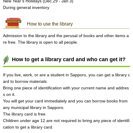
New Year’s Holidays (Dec.29 - Jan.3)
During general inventory
How to use the library
Admission to the library and the perusal of books and other items a
re free. The library is open to all people.
How to get a library card and who can get it?
If you live, work, or are a student in Sapporo, you can get a library c
ard to borrow materials.
Bring one piece of identification with your current name and addres
s on it.
You will get your card immediately and you can borrow books from
any municipal library in Sapporo.
The library card is free.
Children under age 12 are not required to bring any piece of identifi
cation to get a library card.