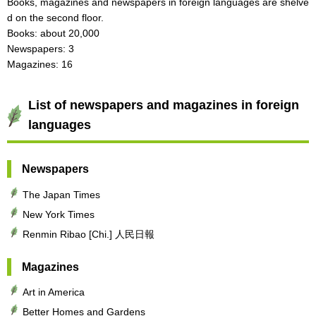
Books, magazines and newspapers in foreign languages are shelve
d on the second floor.
Books: about 20,000
Newspapers: 3
Magazines: 16
List of newspapers and magazines in foreign
languages
Newspapers
The Japan Times
New York Times
Renmin Ribao [Chi.] 人民日報
Magazines
Art in America
Better Homes and Gardens