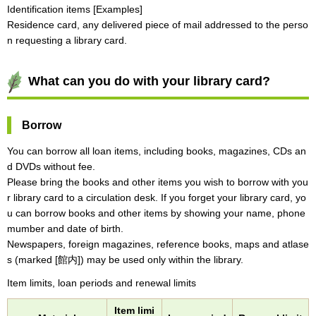
Identification items [Examples]
Residence card, any delivered piece of mail addressed to the perso
n requesting a library card.
What can you do with your library card?
Borrow
You can borrow all loan items, including books, magazines, CDs an
d DVDs without fee.
Please bring the books and other items you wish to borrow with you
r library card to a circulation desk. If you forget your library card, yo
u can borrow books and other items by showing your name, phone
mumber and date of birth.
Newspapers, foreign magazines, reference books, maps and atlase
s (marked [館内]) may be used only within the library.
Item limits, loan periods and renewal limits
Item limi