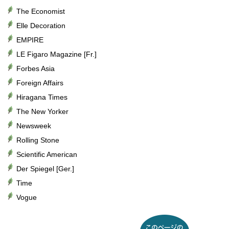
The Economist
Elle Decoration
EMPIRE
LE Figaro Magazine [Fr.]
Forbes Asia
Foreign Affairs
Hiragana Times
The New Yorker
Newsweek
Rolling Stone
Scientific American
Der Spiegel [Ger.]
Time
Vogue
このページのトップへ戻