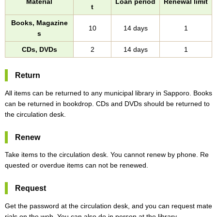
Material
Loan period
Renewal limit
t
Books, Magazine
10
14 days
1
s
CDs, DVDs
2
14 days
1
Return
All items can be returned to any municipal library in Sapporo. Books
can be returned in bookdrop. CDs and DVDs should be returned to
the circulation desk.
Renew
Take items to the circulation desk. You cannot renew by phone. Re
quested or overdue items can not be renewed.
Request
Get the password at the circulation desk, and you can request mate
rials on the web. You can also do in person at the library.