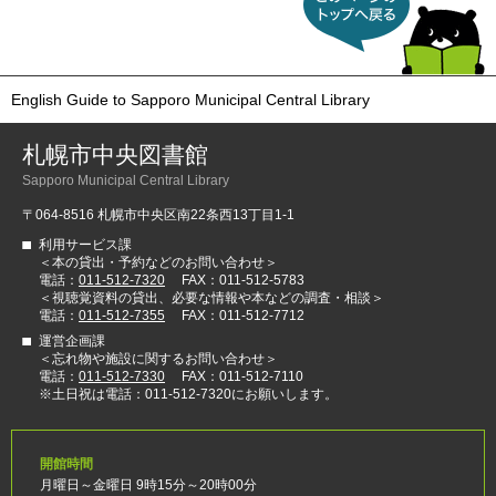
る
English Guide to Sapporo Municipal Central Library
札幌市中央図書館
Sapporo Municipal Central Library
〒064-8516 札幌市中央区南22条西13丁目1-1
利用サービス課
＜本の貸出・予約などのお問い合わせ＞
電話：
011-512-7320
FAX：011-512-5783
＜視聴覚資料の貸出、必要な情報や本などの調査・相談＞
電話：
011-512-7355
FAX：011-512-7712
運営企画課
＜忘れ物や施設に関するお問い合わせ＞
電話：
011-512-7330
FAX：011-512-7110
※土日祝は電話：011-512-7320にお願いします。
開館時間
月曜日～金曜日 9時15分～20時00分