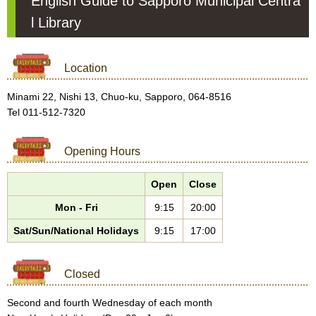
English Guide to Sapporo Municipal Centra
l Library
Location
Minami 22, Nishi 13, Chuo-ku, Sapporo, 064-8516
Tel 011-512-7320
Opening Hours
Open
Close
Mon - Fri
9:15
20:00
Sat/Sun/National Holidays
9:15
17:00
Closed
Second and fourth Wednesday of each month